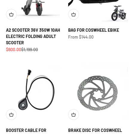
A2 SCOOTER 36V 350W 10AH
BAG FOR COSWHEEL EBIKE
ELECTRIC FOLDING ADULT
Sale price
From $144.00
SCOOTER
Sale price
Regular price
$600.00
$1,199.00
BOOSTER CABLE FOR
BRAKE DISC FOR COSWHEEL