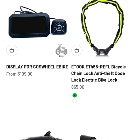
DISPLAY FOR COSWHEEL EBIKE
ETOOK ET465-REFL Bicycle
Chain Lock Anti-theft Code
Sale price
From $109.00
Lock Electric Bike Lock
Sale price
$65.00
Green
White