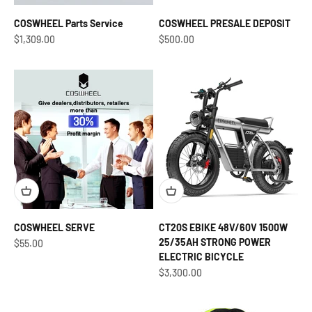
COSWHEEL Parts Service
COSWHEEL PRESALE DEPOSIT
Sale price
Sale price
$1,309.00
$500.00
COSWHEEL SERVE
CT20S EBIKE 48V/60V 1500W
25/35AH STRONG POWER
Sale price
$55.00
ELECTRIC BICYCLE
Sale price
$3,300.00