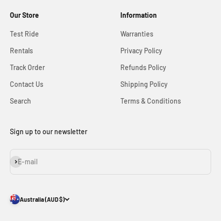
Our Store
Information
Test Ride
Warranties
Rentals
Privacy Policy
Track Order
Refunds Policy
Contact Us
Shipping Policy
Search
Terms & Conditions
Sign up to our newsletter
Subscribe
E-mail
Australia (AUD $)