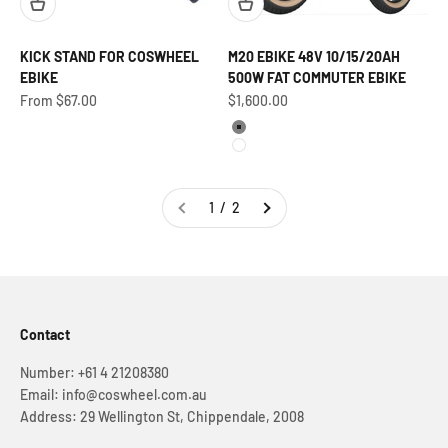
KICK STAND FOR COSWHEEL
M20 EBIKE 48V 10/15/20AH
EBIKE
500W FAT COMMUTER EBIKE
Sale price
Sale price
From $67.00
$1,600.00
Grey
White
1 / 2
Contact
Number: +61 4 21208380
Email: info@coswheel.com.au
Address: 29 Wellington St, Chippendale, 2008