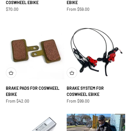
COSWHEEL EBIKE
EBIKE
Sale price
Sale price
$70.00
From $59.00
BRAKE PADS FOR COSWHEEL
BRAKE SYSTEM FOR
EBIKE
COSWHEEL EBIKE
Sale price
Sale price
From $42.00
From $99.00