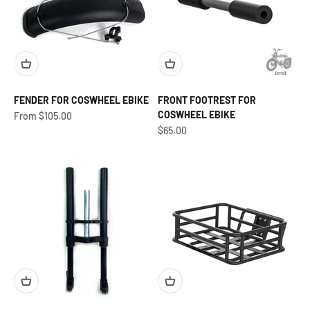
FENDER FOR COSWHEEL EBIKE
FRONT FOOTREST FOR
COSWHEEL EBIKE
Sale price
From $105.00
Sale price
$65.00