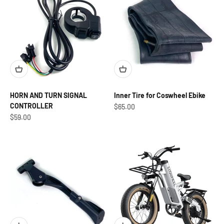
HORN AND TURN SIGNAL
Inner Tire for Coswheel Ebike
CONTROLLER
Sale price
$65.00
Sale price
$59.00