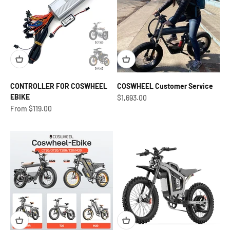
CONTROLLER FOR COSWHEEL
COSWHEEL Customer Service
EBIKE
Sale price
$1,693.00
Sale price
From $119.00