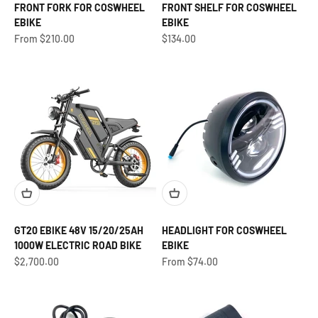
FRONT FORK FOR COSWHEEL
FRONT SHELF FOR COSWHEEL
EBIKE
EBIKE
Sale price
Sale price
From $210.00
$134.00
GT20 EBIKE 48V 15/20/25AH
HEADLIGHT FOR COSWHEEL
1000W ELECTRIC ROAD BIKE
EBIKE
Sale price
Sale price
$2,700.00
From $74.00